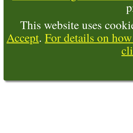
p
This website uses cooki
Accept
.
For details on how
cl