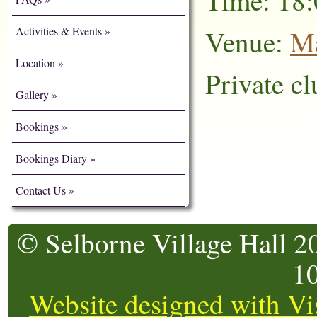
Time: 18:
Activities & Events
Venue:
Ma
Location
Private cl
Gallery
Bookings
Bookings Diary
Contact Us
© Selborne Village Hall 2
1
Website designed with Vi