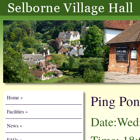
Ping Po
Home
Facilities
Date:Wed
News
FAQs