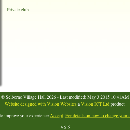
Private club
© Selborne Village Hall 2026 - Last modified: May 3 2015 10:41AM
Website designed with Vision Websites
a
Vision ICT Ltd
product.
 to improve your experience
Accept
.
For details on how to change your c
V5-5