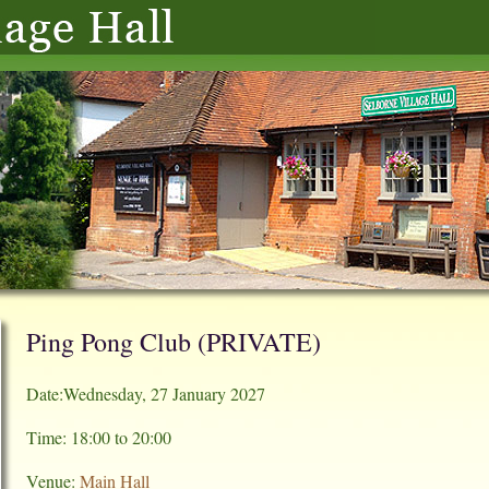
Ping Pong Club (PRIVATE)
Date:Wednesday, 27 January 2027
Time: 18:00 to 20:00
Venue:
Main Hall