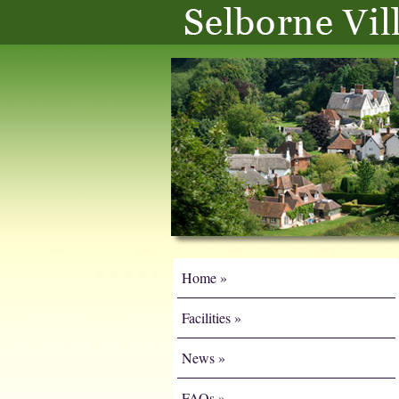
Home
Facilities
News
FAQs