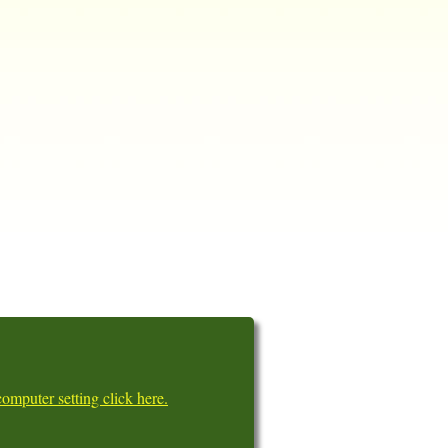
omputer setting click here.