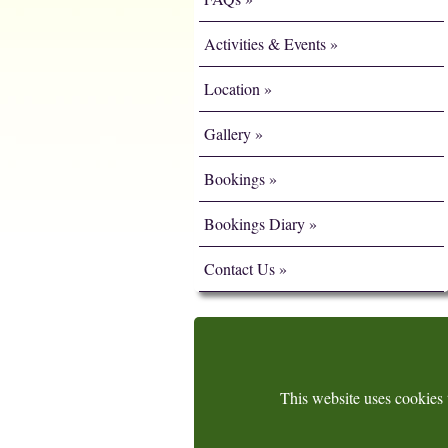
Activities & Events
Location
Gallery
Bookings
Bookings Diary
Contact Us
This website uses cookies