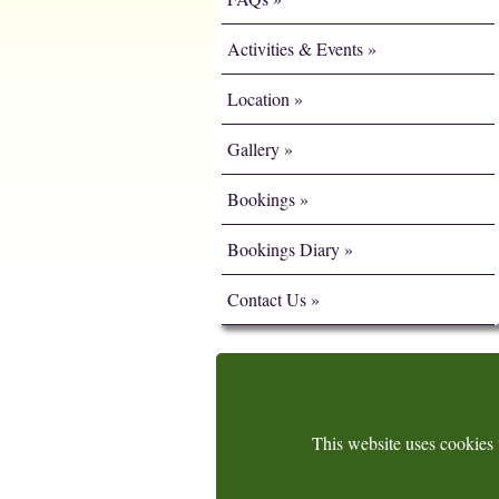
Activities & Events
Location
Gallery
Bookings
Bookings Diary
Contact Us
This website uses cookies