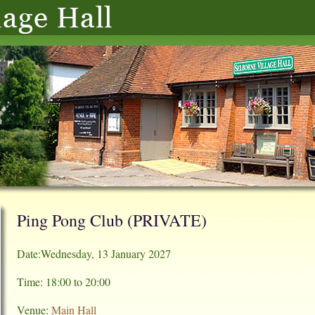
Ping Pong Club (PRIVATE)
Date:Wednesday, 13 January 2027
Time: 18:00 to 20:00
Venue:
Main Hall