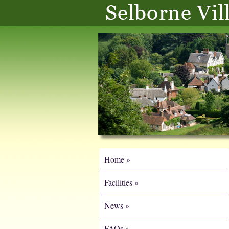
Home
Facilities
News
FAQs