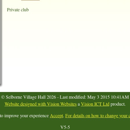
Private club
© Selborne Village Hall 2026 - Last modified: May 3 2015 10:41AM
Website designed with Vision Websites
a
Vision ICT Ltd
product.
 to improve your experience
Accept
.
For details on how to change your c
V5-5