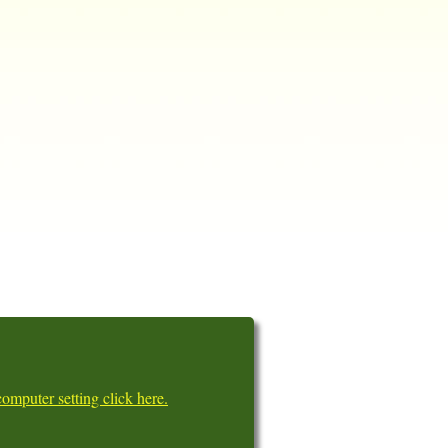
omputer setting click here.