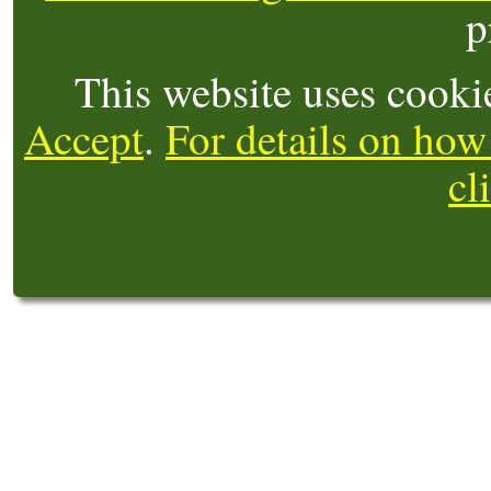
p
This website uses cooki
Accept
.
For details on how
cl