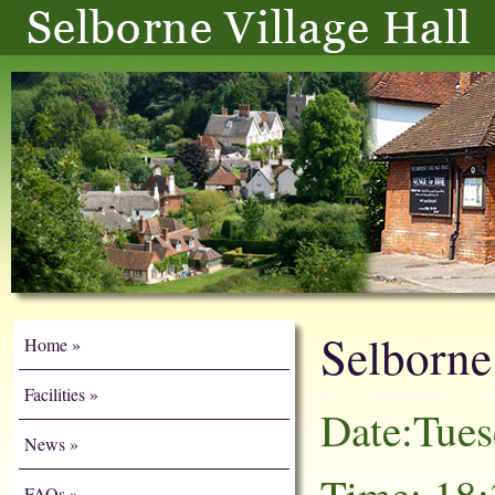
Selborn
Home
Facilities
Date:Tue
News
FAQs