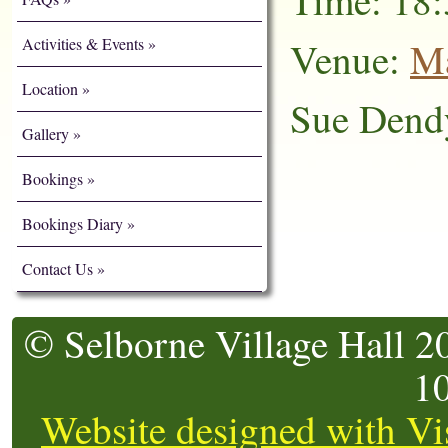
Time: 18:
Activities & Events
Venue:
Ma
Location
Sue Dend
Gallery
Bookings
Bookings Diary
Contact Us
© Selborne Village Hall 2
1
Website designed with Vi